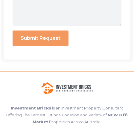
Submit Request
Investment Bricks
is an Investment Property Consultant
Offering The Largest Listings, Location and Variety of
NEW Off-
Market
Properties Across Australia.