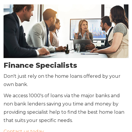
Finance Specialists
Don't just rely on the home loans offered by your
own bank.
We access 1000's of loans via the major banks and
non bank lenders saving you time and money by
providing specialist help to find the best home loan
that suits your specific needs.
Contact us today.