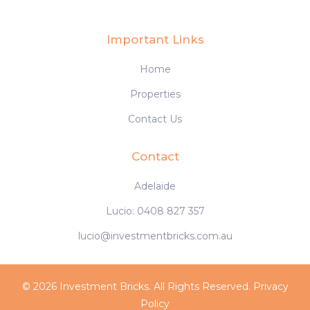
Important Links
Home
Properties
Contact Us
Contact
Adelaide
Lucio: 0408 827 357
lucio@investmentbricks.com.au
© 2026 Investment Bricks. All Rights Reserved.
Privacy
Policy