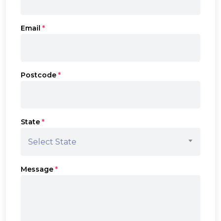
Email
*
Postcode
*
State
*
Select State
Message
*