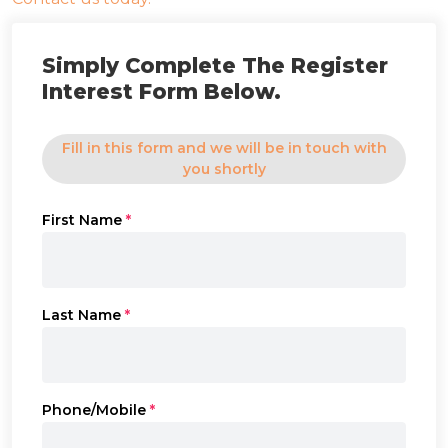
Simply Complete The Register
Interest Form Below.
Fill in this form and we will be in touch with
you shortly
First Name
*
Last Name
*
Phone/Mobile
*