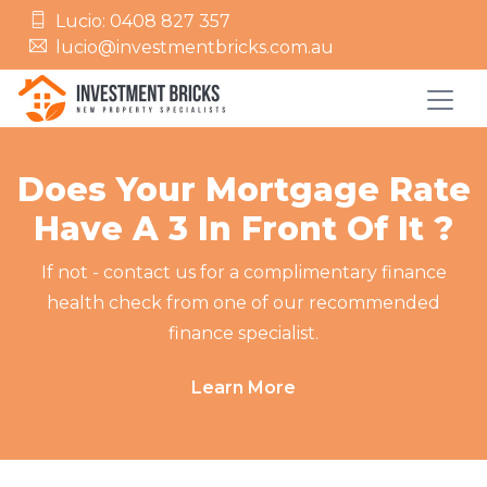
Lucio: 0408 827 357
lucio@investmentbricks.com.au
Does Your Mortgage Rate
Have A 3 In Front Of It ?
If not - contact us for a complimentary finance
health check from one of our recommended
finance specialist.
Learn More