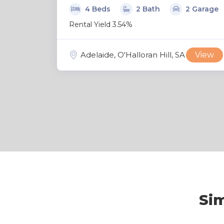
4 Beds
2 Bath
2 Garage
Rental Yield 3.54%
Adelaide, O'Halloran Hill, SA
View
Sim