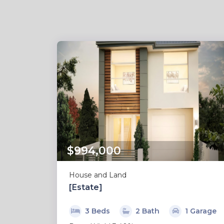
$994,000
House and Land
[Estate]
3 Beds
2 Bath
1 Garage