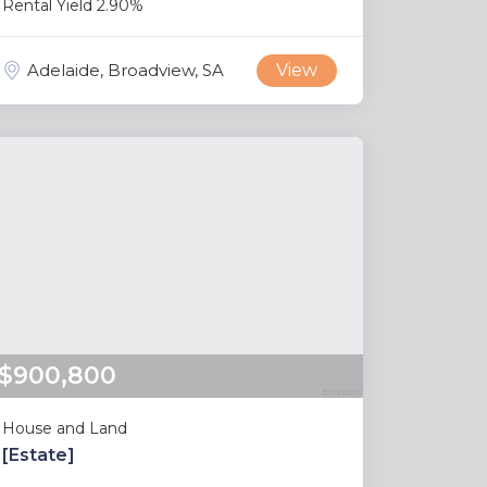
Rental Yield 2.90%
Adelaide, Broadview, SA
View
$900,800
House and Land
[Estate]