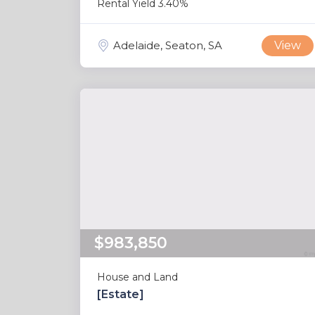
Rental Yield 3.40%
Adelaide, Seaton, SA
View
$983,850
House and Land
[Estate]