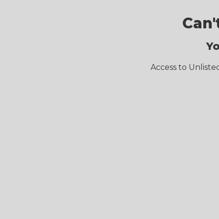
Can'
Yo
Access to Unliste