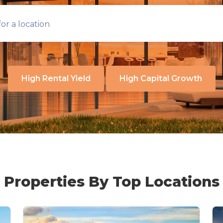
or a location
High Rental Yield
High Capital Growth
Properties By Top Locations