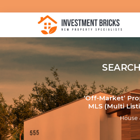
SEARCH
‘Off-Market’ Pr
MLS (multi Lis
House 