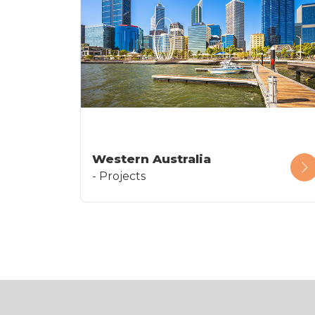
Western Australia
- Projects