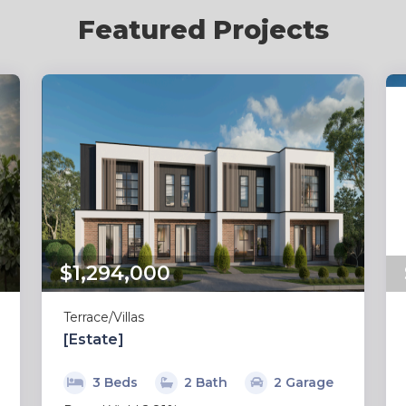
Featured Projects
$1,294,000
Terrace/Villas
[Estate]
3 Beds
2 Bath
2 Garage