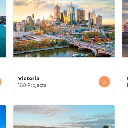
Victoria
180 Projects