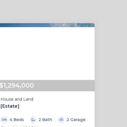
$1,294,000
House and Land
[Estate]
4 Beds
2 Bath
2 Garage