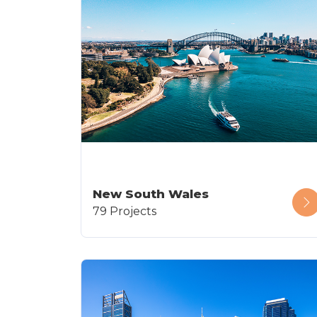
New South Wales
79 Projects