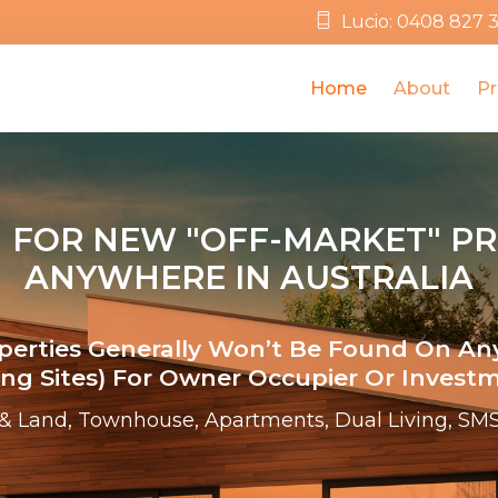
Lucio: 0408 827 
Home
About
Pr
 FOR NEW "OFF-MARKET" P
ANYWHERE IN AUSTRALIA
operties Generally Won’t Be Found On An
ting Sites) For Owner Occupier Or Investm
& Land, Townhouse, Apartments, Dual Living, SMS