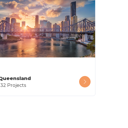
Queensland
132 Projects