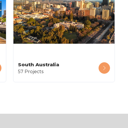
South Australia
57 Projects