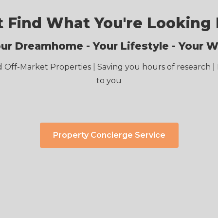
t Find What You're Looking 
ur Dreamhome - Your Lifestyle - Your 
d Off-Market Properties | Saving you hours of research | 
to you
Property Concierge Service