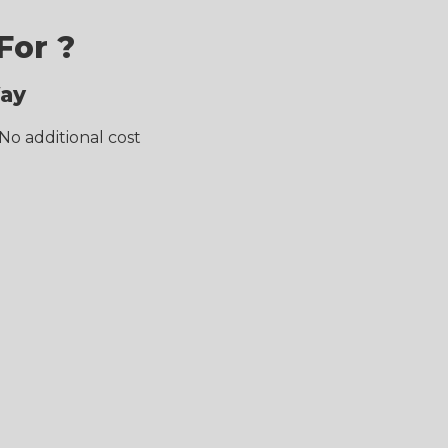
For ?
Way
No additional cost