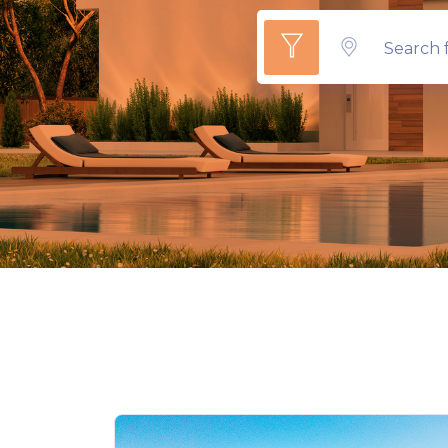
Search f