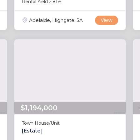
Rental Yield 2.81%
Adelaide, Highgate, SA
View
$1,194,000
Town House/Unit
[Estate]