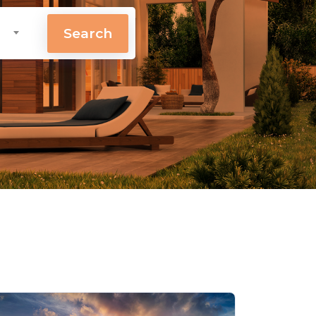
Search