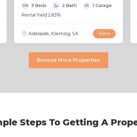
3 Beds
2 Bath
1 Garage
Rental Yield 2.83%
Adelaide, Klemzig, SA
View
Browse More Properties
ple Steps To Getting A Prop