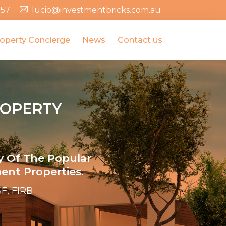
357
lucio@investmentbricks.com.au
operty Concierge
News
Contact us
ROPERTY
y Of The Popular
ent Properties.
F, FIRB