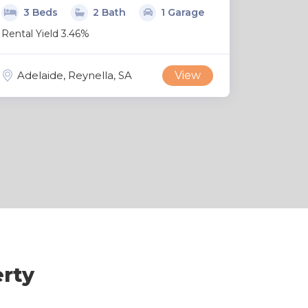
3 Beds
2 Bath
1 Garage
Rental Yield 3.46%
Adelaide, Reynella, SA
View
erty