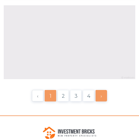
‹
1
2
3
4
›