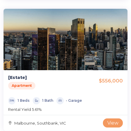
[Estate]
$556,000
Apartment
1 Beds
1 Bath
- Garage
Rental Yield 5.61%
View
Malbourne, Southbank, VIC