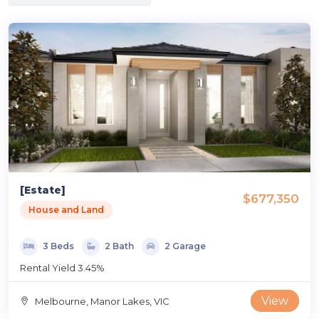
[Estate]
$677,350
House and Land
3 Beds
2 Bath
2 Garage
Rental Yield 3.45%
View
Melbourne, Manor Lakes, VIC