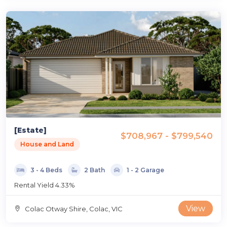
[Estate]
$708,967 - $799,540
House and Land
3 - 4 Beds
2 Bath
1 - 2 Garage
Rental Yield 4.33%
View
Colac Otway Shire, Colac, VIC