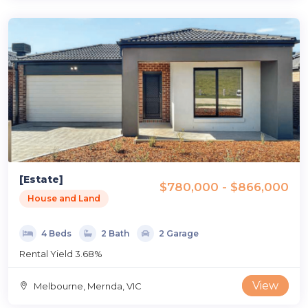
[Estate]
$780,000 - $866,000
House and Land
4 Beds
2 Bath
2 Garage
Rental Yield 3.68%
View
Melbourne, Mernda, VIC