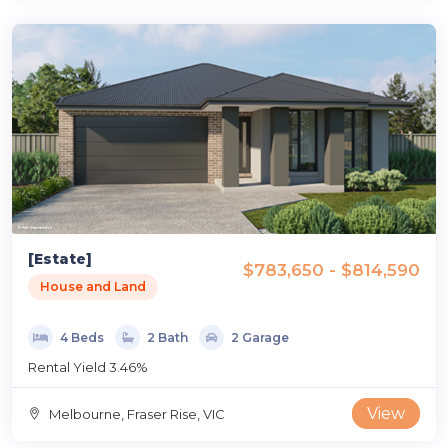
[Estate]
$783,650 - $814,590
House and Land
4 Beds
2 Bath
2 Garage
Rental Yield 3.46%
View
Melbourne, Fraser Rise, VIC