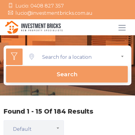
Lucio: 0408 827 357
lucio@investmentbricks.com.au
Search for a location
Search
Found 1 - 15 Of 184 Results
Default