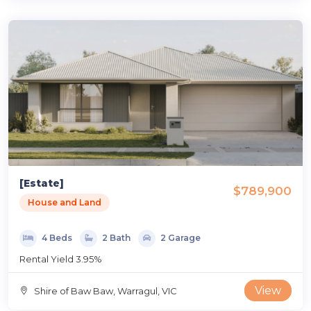
[Estate]
$789,900
House and Land
4 Beds
2 Bath
2 Garage
Rental Yield 3.95%
View
Shire of Baw Baw, Warragul, VIC