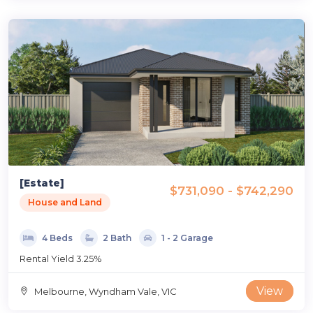
[Estate]
$731,090 - $742,290
House and Land
4 Beds
2 Bath
1 - 2 Garage
Rental Yield 3.25%
View
Melbourne, Wyndham Vale, VIC