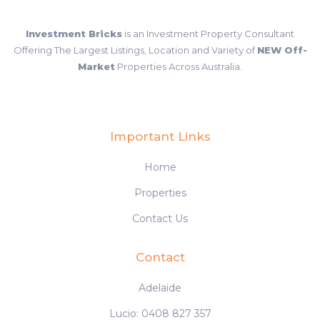
Investment Bricks
is an Investment Property Consultant
Offering The Largest Listings, Location and Variety of
NEW Off-
Market
Properties Across Australia.
Important Links
Home
Properties
Contact Us
Contact
Adelaide
Lucio: 0408 827 357