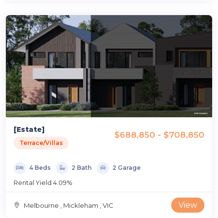
[Estate]
$688,850 - $708,850
Terrace/Villas
4 Beds
2 Bath
2 Garage
Rental Yield 4.09%
View
Melbourne , Mickleham , VIC