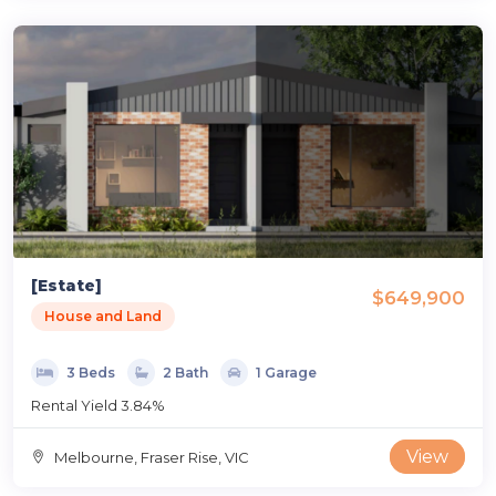
[Estate]
$649,900
House and Land
3 Beds
2 Bath
1 Garage
Rental Yield 3.84%
View
Melbourne, Fraser Rise, VIC