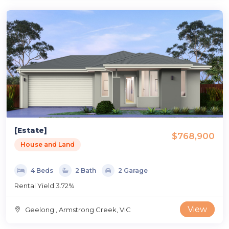
[Estate]
$768,900
House and Land
4 Beds
2 Bath
2 Garage
Rental Yield 3.72%
View
Geelong , Armstrong Creek, VIC