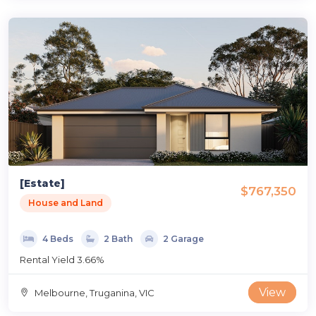
[Estate]
$767,350
House and Land
4 Beds
2 Bath
2 Garage
Rental Yield 3.66%
View
Melbourne, Truganina, VIC