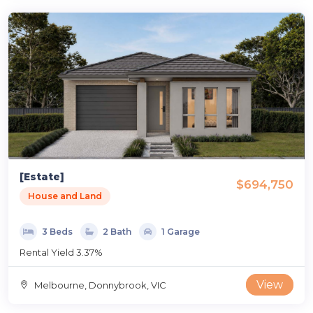
[Estate]
$694,750
House and Land
3 Beds
2 Bath
1 Garage
Rental Yield 3.37%
View
Melbourne, Donnybrook, VIC