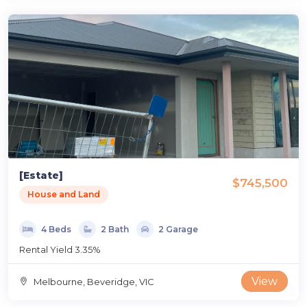
[Estate]
$745,500
House and Land
4 Beds
2 Bath
2 Garage
Rental Yield 3.35%
View
Melbourne, Beveridge, VIC