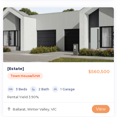
[Estate]
$560,500
Town House/Unit
3 Beds
2 Bath
1 Garage
Rental Yield 3.90%
View
Ballarat, Winter Valley, VIC