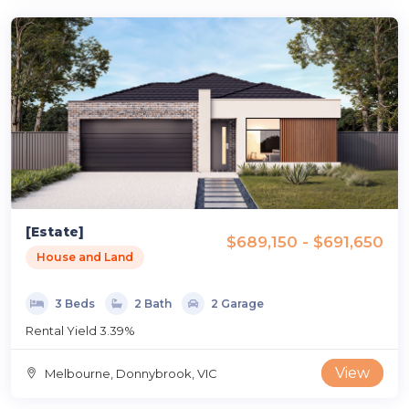
[Estate]
$689,150 - $691,650
House and Land
3 Beds
2 Bath
2 Garage
Rental Yield 3.39%
View
Melbourne, Donnybrook, VIC