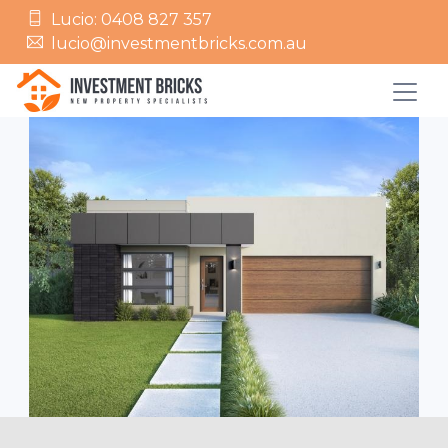
Lucio: 0408 827 357
lucio@investmentbricks.com.au