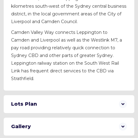
kilometres south-west of the Sydney central business
district, in the local government areas of the City of
Liverpool and Camden Council.
Camden Valley Way connects Leppington to
Camden and Liverpool as well as the Westlink M7, a
pay road providing relatively quick connection to
Sydney CBD and other parts of greater Sydney.
Leppington railway station on the South West Rail
Link has frequent direct services to the CBD via
Strathfield.
Lots Plan
Gallery