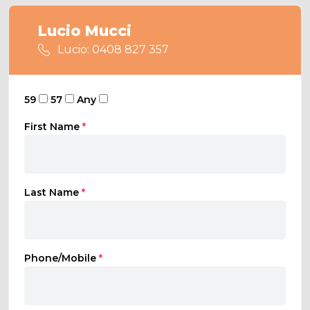
Lucio Mucci
Lucio: 0408 827 357
59
57
Any
First Name
*
Last Name
*
Phone/Mobile
*