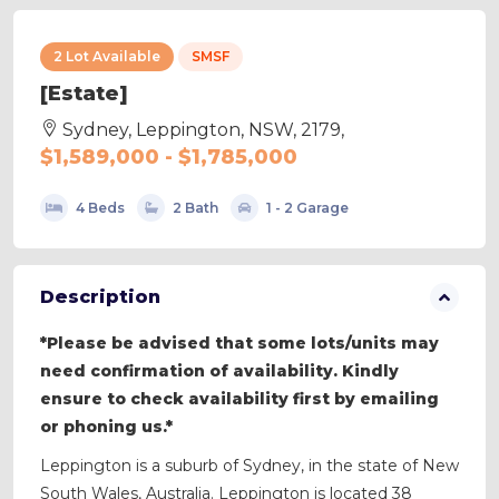
2 Lot Available
SMSF
[Estate]
Sydney, Leppington, NSW, 2179,
$1,589,000 - $1,785,000
4 Beds
2 Bath
1 - 2 Garage
Description
*Please be advised that some lots/units may
need confirmation of availability. Kindly
ensure to check availability first by emailing
or phoning us.*
Leppington is a suburb of Sydney, in the state of New
South Wales, Australia. Leppington is located 38