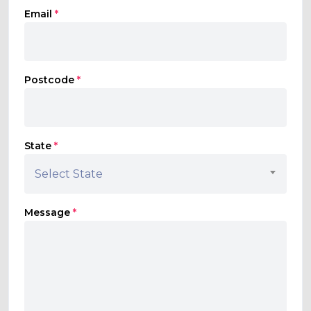
Email
*
Postcode
*
State
*
Select State
Message
*