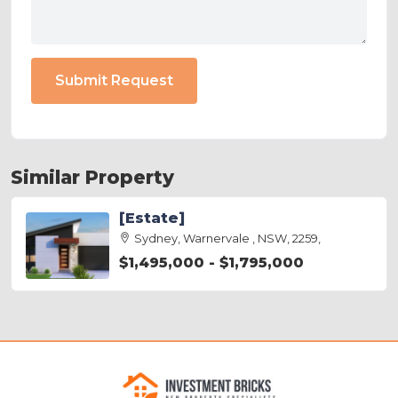
Submit Request
Similar Property
[Estate]
Sydney, Warnervale , NSW, 2259,
$1,495,000 - $1,795,000