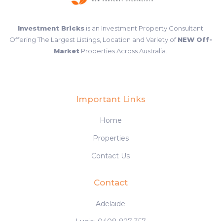
Investment Bricks
is an Investment Property Consultant
Offering The Largest Listings, Location and Variety of
NEW Off-
Market
Properties Across Australia.
Important Links
Home
Properties
Contact Us
Contact
Adelaide