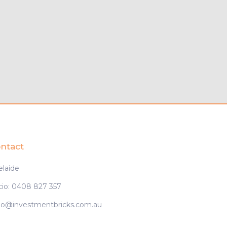
ntact
elaide
cio: 0408 827 357
cio@investmentbricks.com.au