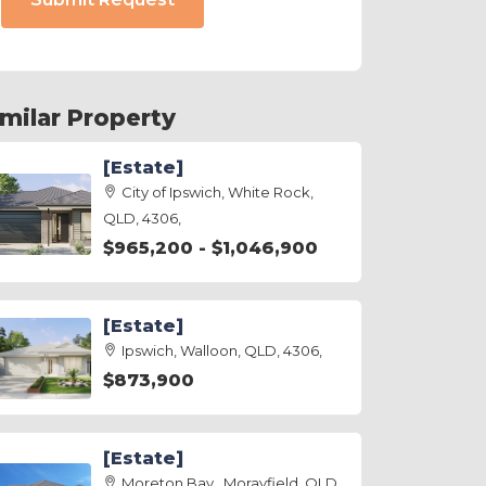
imilar Property
[Estate]
City of Ipswich, White Rock,
QLD, 4306,
$965,200 - $1,046,900
[Estate]
Ipswich, Walloon, QLD, 4306,
$873,900
[Estate]
Moreton Bay , Morayfield, QLD,