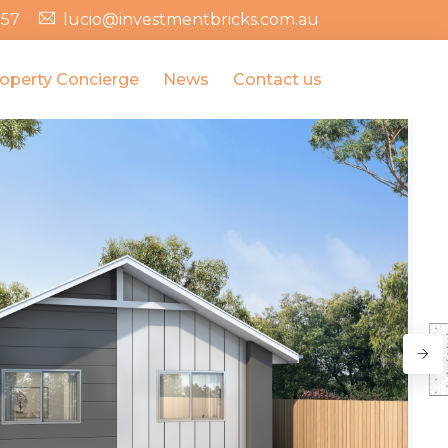
357
lucio@investmentbricks.com.au
operty Concierge
News
Contact us