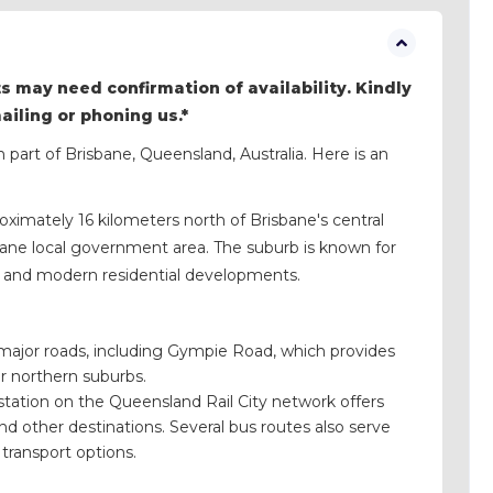
s may need confirmation of availability. Kindly
mailing or phoning us.*
n part of Brisbane, Queensland, Australia. Here is an
oximately 16 kilometers north of Brisbane's central
risbane local government area. The suburb is known for
ts, and modern residential developments.
 major roads, including Gympie Road, which provides
r northern suburbs.
 station on the Queensland Rail City network offers
nd other destinations. Several bus routes also serve
transport options.