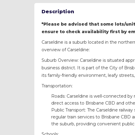
Description
*Please be advised that some lots/unit
ensure to check availability first by e
Carseldine is a suburb located in the norther
overview of Carseldine:
Suburb Overview: Carseldine is situated appr
business district. It is part of the City of B
its family-friendly environment, leafy stree
Transportation:
Roads: Carseldine is well-connected by
direct access to Brisbane CBD and othe
Public Transport: The Carseldine railway
regular train services to Brisbane CBD a
the suburb, providing convenient public 
Schools: