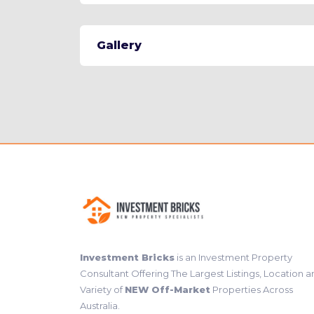
Gallery
Investment Bricks
is an Investment Property
Consultant Offering The Largest Listings, Location 
Variety of
NEW Off-Market
Properties Across
Australia.