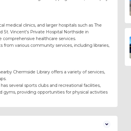
al medical clinics, and larger hospitals such as The
 St. Vincent's Private Hospital Northside in
re comprehensive healthcare services.
 from various community services, including libraries,
arby Chermside Library offers a variety of services,
ups.
as several sports clubs and recreational facilities,
nd gyms, providing opportunities for physical activities