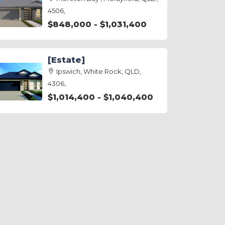
4506,
$848,000 - $1,031,400
[Estate]
Ipswich, White Rock, QLD,
4306,
$1,014,400 - $1,040,400