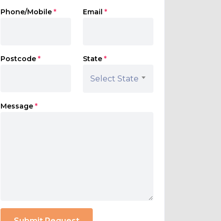
Phone/Mobile
*
Email
*
Postcode
*
State
*
Select State
Message
*
Submit Request