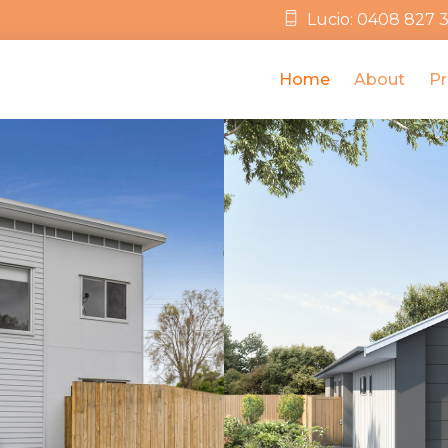
Lucio: 0408 827 
Home
About
Pr