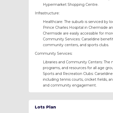
Hypermarket Shopping Centre.
Infrastructure:
Healthcare: The suburb is serviced by loc
Prince Charles Hospital in Chermside and
Chermside are easily accessible for mo
Community Services: Carseldine benefits
community centers, and sports clubs.
Community Services:
Libraries and Community Centers: The ne
programs, and resources for all age gro
Sports and Recreation Clubs: Carseldine h
including tennis courts, cricket fields, a
and community engagement.
Lots Plan