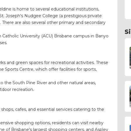
dine is home to several educational institutions,
St. Joseph's Nudgee College (a prestigious private
. There are also several other primary and secondary
S
an Catholic University (ACU) Brisbane campus in Banyo
ses.
ks and green spaces for recreational activities. These
Sports Centre, which offer facilities for sports,
to the South Pine River and other natural areas,
utdoor recreation.
 shops, cafes, and essential services catering to the
nsive shopping options, residents can visit nearby
e of Brisbane's largest shopping centers, and Aspley