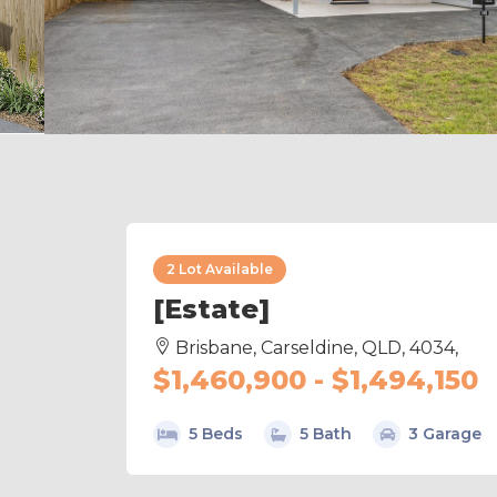
2 Lot Available
[Estate]
Brisbane, Carseldine, QLD, 4034,
$1,460,900 - $1,494,150
5 Beds
5 Bath
3 Garage