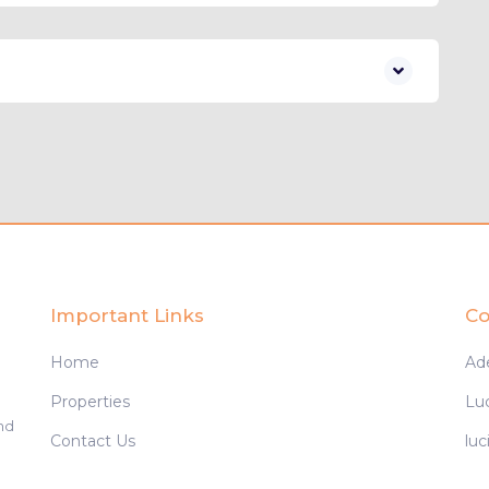
Important Links
Co
Home
Ad
Properties
Lu
and
Contact Us
lu