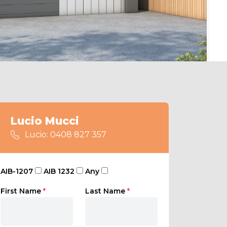
Lucio Mucci
Lucio: 0408 827 357
AIB-1207
AIB 1232
Any
First Name
*
Last Name
*