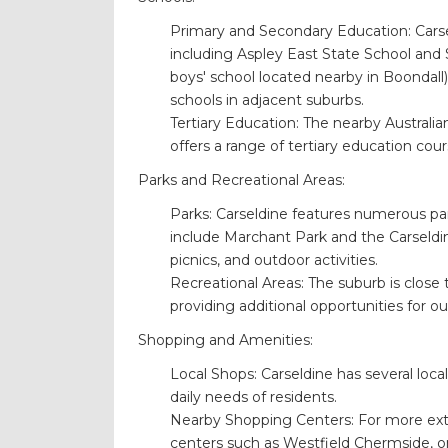
Primary and Secondary Education: Carsel
including Aspley East State School and 
boys' school located nearby in Boondall)
schools in adjacent suburbs.
Tertiary Education: The nearby Australi
offers a range of tertiary education cour
Parks and Recreational Areas:
Parks: Carseldine features numerous par
include Marchant Park and the Carseldine 
picnics, and outdoor activities.
Recreational Areas: The suburb is close 
providing additional opportunities for o
Shopping and Amenities:
Local Shops: Carseldine has several local
daily needs of residents.
Nearby Shopping Centers: For more exte
centers such as Westfield Chermside, on