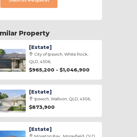
imilar Property
[Estate]
City of Ipswich, White Rock,
QLD, 4306,
$965,200 - $1,046,900
[Estate]
Ipswich, Walloon, QLD, 4306,
$873,900
[Estate]
Moreton Bay , Morayfield, QLD,