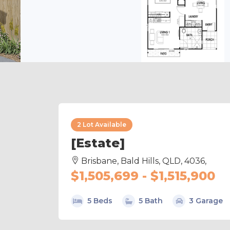
2 Lot Available
[Estate]
Brisbane, Bald Hills, QLD, 4036,
$1,505,699 - $1,515,900
5 Beds
5 Bath
3 Garage