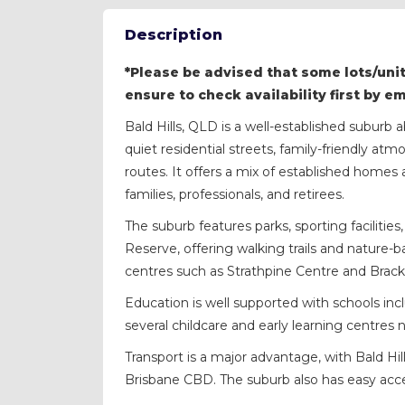
Description
*Please be advised that some lots/unit
ensure to check availability first by e
Bald Hills, QLD is a well-established suburb
quiet residential streets, family-friendly a
routes. It offers a mix of established home
families, professionals, and retirees.
The suburb features parks, sporting faciliti
Reserve, offering walking trails and nature-
centres such as Strathpine Centre and Brac
Education is well supported with schools incl
several childcare and early learning centres 
Transport is a major advantage, with Bald Hill
Brisbane CBD. The suburb also has easy ac