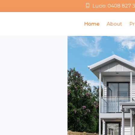
Lucio: 0408 827 
Home
About
Pr