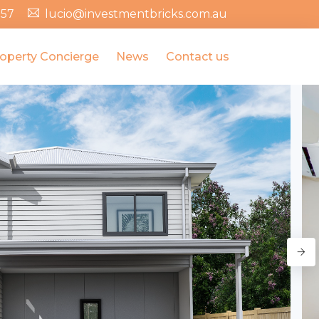
357
lucio@investmentbricks.com.au
operty Concierge
News
Contact us