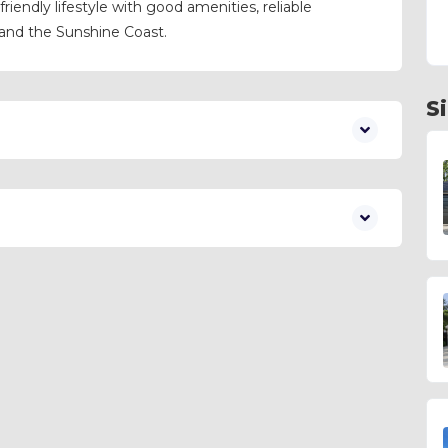
-friendly lifestyle with good amenities, reliable
 and the Sunshine Coast.
S