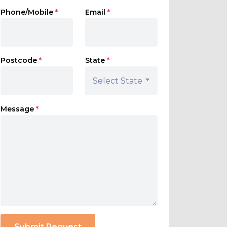
Phone/Mobile
*
Email
*
Postcode
*
State
*
Select State
Message
*
Submit Request