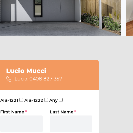
Lucio Mucci
Lucio: 0408 827 357
AIB-1221
AIB-1222
Any
First Name
*
Last Name
*