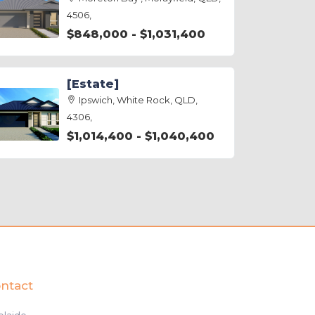
4506,
$848,000 - $1,031,400
[Estate]
Ipswich, White Rock, QLD,
4306,
$1,014,400 - $1,040,400
ntact