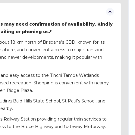
s may need confirmation of availability. Kindly
mailing or phoning us.*
 about 18 km north of Brisbane’s CBD, known for its
tmosphere, and convenient access to major transport
s and newer developments, making it popular with
es, and easy access to the Tinchi Tamba Wetlands
based recreation. Shopping is convenient with nearby
ken Ridge Plaza.
uding Bald Hills State School, St Paul's School, and
nearby.
s Railway Station providing regular train services to
cess to the Bruce Highway and Gateway Motorway.