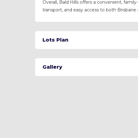
Overall, Bald Hills offers a convenient, family
transport, and easy access to both Brisbane
Lots Plan
Gallery