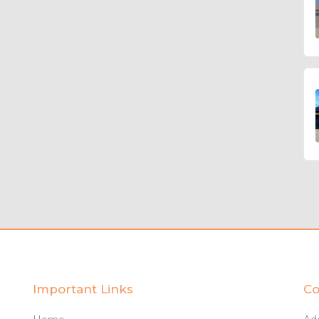
Important Links
Co