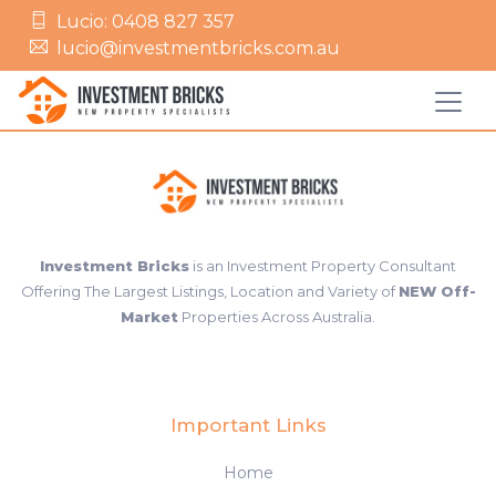
Lucio: 0408 827 357
lucio@investmentbricks.com.au
Investment Bricks
is an Investment Property Consultant
Offering The Largest Listings, Location and Variety of
NEW Off-
Market
Properties Across Australia.
Important Links
Home