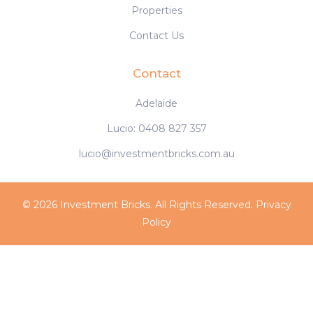
Properties
Contact Us
Contact
Adelaide
Lucio: 0408 827 357
lucio@investmentbricks.com.au
© 2026 Investment Bricks. All Rights Reserved.
Privacy
Policy