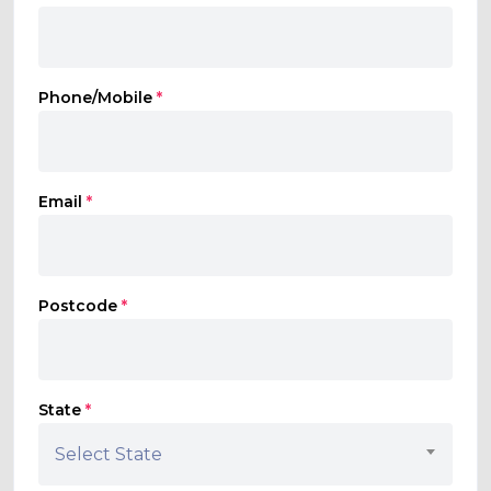
Phone/Mobile
*
Email
*
Postcode
*
State
*
Select State