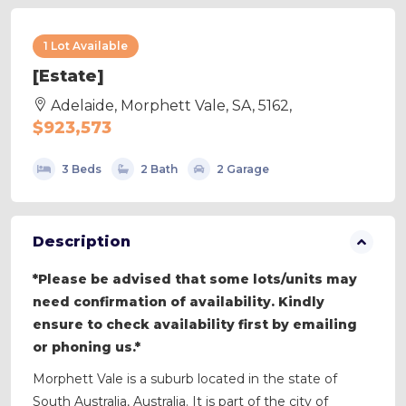
1 Lot Available
[Estate]
Adelaide, Morphett Vale, SA, 5162,
$923,573
3 Beds
2 Bath
2 Garage
Description
*Please be advised that some lots/units may
need confirmation of availability. Kindly
ensure to check availability first by emailing
or phoning us.*
Morphett Vale is a suburb located in the state of
South Australia, Australia. It is part of the city of