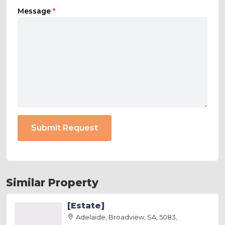
Message
*
Submit Request
Similar Property
[Estate]
Adelaide, Broadview, SA, 5083,