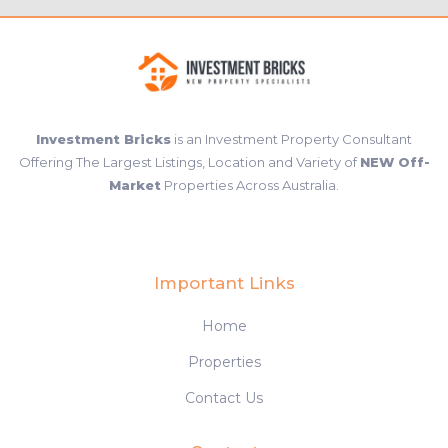
Investment Bricks
is an Investment Property Consultant
Offering The Largest Listings, Location and Variety of
NEW Off-
Market
Properties Across Australia.
Important Links
Home
Properties
Contact Us