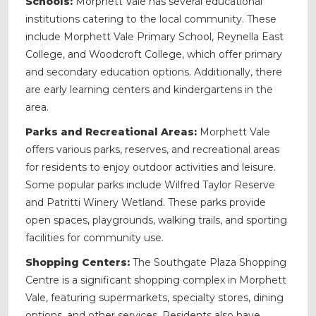
Schools:
Morphett Vale has several educational
institutions catering to the local community. These
include Morphett Vale Primary School, Reynella East
College, and Woodcroft College, which offer primary
and secondary education options. Additionally, there
are early learning centers and kindergartens in the
area.
Parks and Recreational Areas:
Morphett Vale
offers various parks, reserves, and recreational areas
for residents to enjoy outdoor activities and leisure.
Some popular parks include Wilfred Taylor Reserve
and Patritti Winery Wetland. These parks provide
open spaces, playgrounds, walking trails, and sporting
facilities for community use.
Shopping Centers:
The Southgate Plaza Shopping
Centre is a significant shopping complex in Morphett
Vale, featuring supermarkets, specialty stores, dining
options, and other services. Residents also have