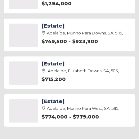
$1,294,000
[Estate]
Adelaide, Munno Para Downs, SA, 5115,
$749,500 - $923,900
[Estate]
Adelaide, Elizabeth Downs, SA, 5113,
$715,200
[Estate]
Adelaide, Munno Para West, SA, 5115,
$774,000 - $779,000