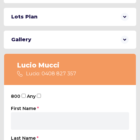
Lots Plan
Gallery
Lucio Mucci
Lucio: 0408 827 357
800
Any
First Name
*
Last Name
*