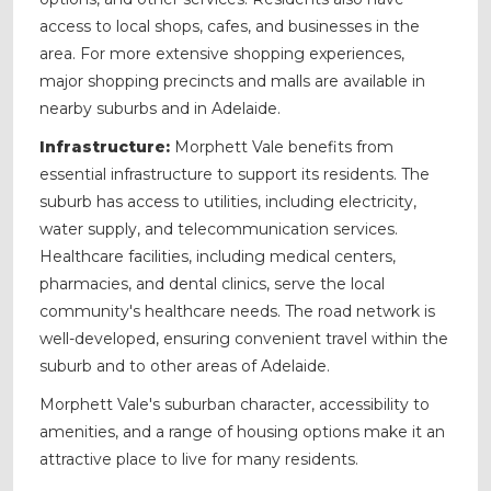
access to local shops, cafes, and businesses in the
area. For more extensive shopping experiences,
major shopping precincts and malls are available in
nearby suburbs and in Adelaide.
Infrastructure:
Morphett Vale benefits from
essential infrastructure to support its residents. The
suburb has access to utilities, including electricity,
water supply, and telecommunication services.
Healthcare facilities, including medical centers,
pharmacies, and dental clinics, serve the local
community's healthcare needs. The road network is
well-developed, ensuring convenient travel within the
suburb and to other areas of Adelaide.
Morphett Vale's suburban character, accessibility to
amenities, and a range of housing options make it an
attractive place to live for many residents.