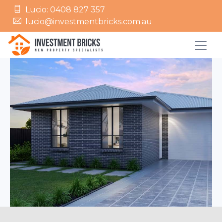
Lucio: 0408 827 357
lucio@investmentbricks.com.au