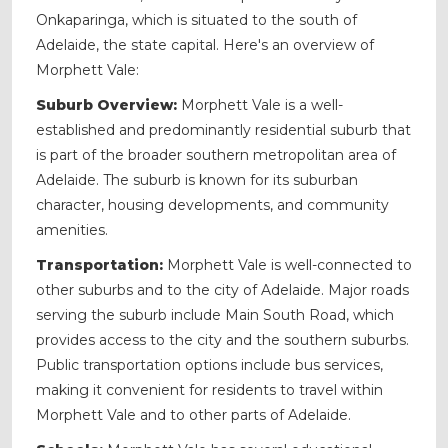
Onkaparinga, which is situated to the south of
Adelaide, the state capital. Here's an overview of
Morphett Vale:
Suburb Overview:
Morphett Vale is a well-
established and predominantly residential suburb that
is part of the broader southern metropolitan area of
Adelaide. The suburb is known for its suburban
character, housing developments, and community
amenities.
Transportation:
Morphett Vale is well-connected to
other suburbs and to the city of Adelaide. Major roads
serving the suburb include Main South Road, which
provides access to the city and the southern suburbs.
Public transportation options include bus services,
making it convenient for residents to travel within
Morphett Vale and to other parts of Adelaide.