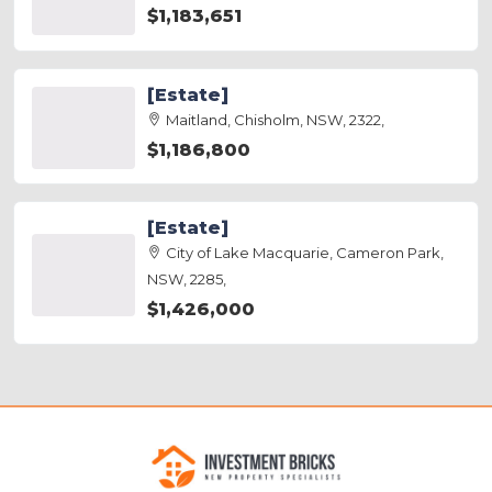
$1,183,651
[Estate]
Maitland, Chisholm, NSW, 2322,
$1,186,800
[Estate]
City of Lake Macquarie, Cameron Park,
NSW, 2285,
$1,426,000