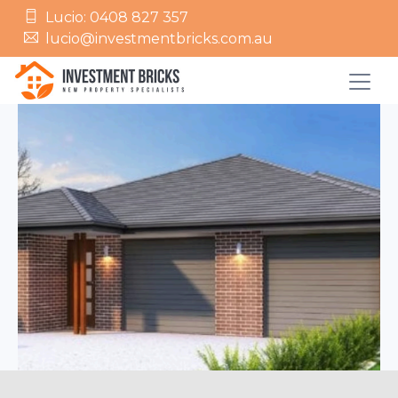
Lucio: 0408 827 357
lucio@investmentbricks.com.au