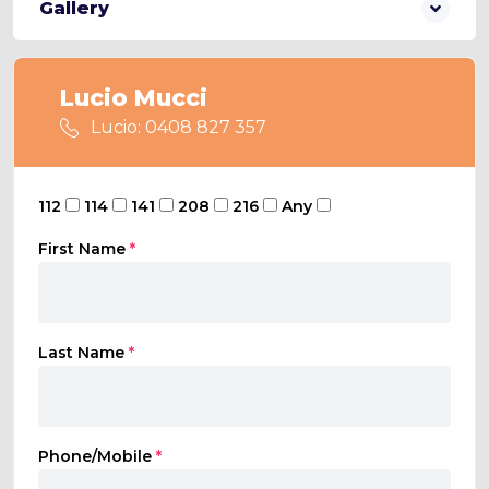
Gallery
Lucio Mucci
Lucio: 0408 827 357
112
114
141
208
216
Any
First Name
*
Last Name
*
Phone/Mobile
*