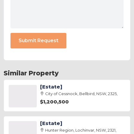
Submit Request
Similar Property
[Estate]
City of Cessnock, Bellbird, NSW, 2325,
$1,200,500
[Estate]
Hunter Region, Lochinvar, NSW, 2321,