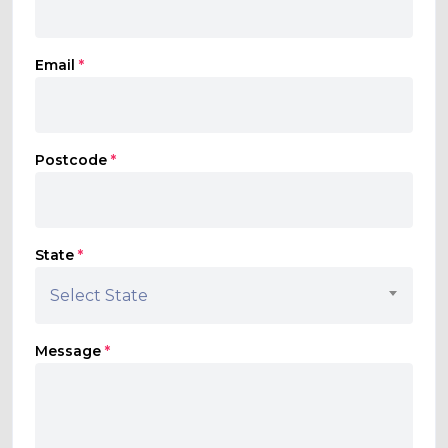
Email
*
Postcode
*
State
*
Select State
Message
*