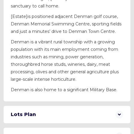
sanctuary to call home.
[Estate]is positioned adjacent Denman golf course,
Denman Memorial Swimming Centre, sporting fields
and just a minutes’ drive to Denman Town Centre.
Denman is a vibrant rural township with a growing
population with its main employment coming from
industries such as mining, power generation,
thoroughbred horse studs, wineries, dairy, meat
processing, olives and other general agriculture plus
large-scale intense horticulture.
Denman is also home to a significant Military Base.
Lots Plan