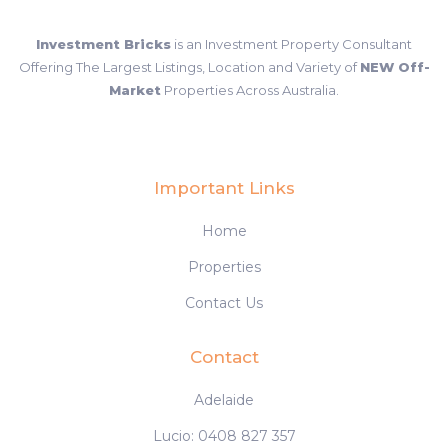
Investment Bricks
is an Investment Property Consultant
Offering The Largest Listings, Location and Variety of
NEW Off-
Market
Properties Across Australia.
Important Links
Home
Properties
Contact Us
Contact
Adelaide
Lucio: 0408 827 357