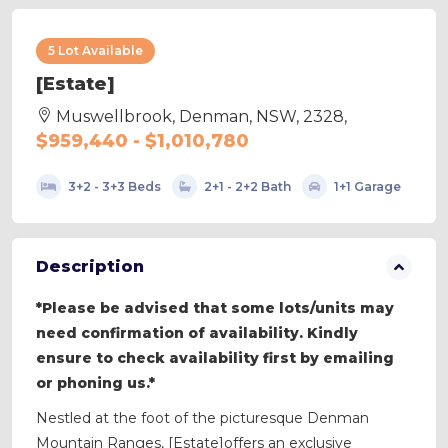
5 Lot Available
[Estate]
Muswellbrook, Denman, NSW, 2328,
$959,440 - $1,010,780
3+2 - 3+3 Beds
2+1 - 2+2 Bath
1+1 Garage
Description
*Please be advised that some lots/units may
need confirmation of availability. Kindly
ensure to check availability first by emailing
or phoning us.*
Nestled at the foot of the picturesque Denman
Mountain Ranges, [Estate]offers an exclusive