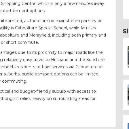
d Shopping Centre, which is only a few minutes away
d entertainment options.
quite limited, as there are no mainstream primary or
ility is Caboolture Special School, while families
S
 Caboolture and Morayfield, including both primary and
ar or short commute.
antages due to its proximity to major roads like the
 relatively easy travel to Brisbane and the Sunshine
onnects residents to train services via Caboolture or
r suburbs, public transport options can be limited,
ily commuting.
actical and budget-friendly suburb with access to
though it relies heavily on surrounding areas for