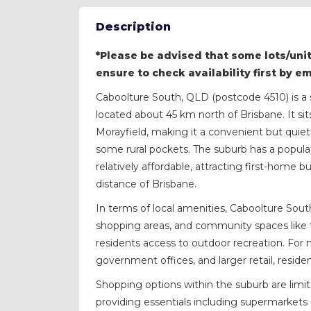
Description
*Please be advised that some lots/unit
ensure to check availability first by e
Caboolture South, QLD (postcode 4510) is a 
located about 45 km north of Brisbane. It si
Morayfield, making it a convenient but quieter
some rural pockets. The suburb has a popula
relatively affordable, attracting first-home 
distance of Brisbane.
In terms of local amenities, Caboolture Sout
shopping areas, and community spaces like 
residents access to outdoor recreation. For 
government offices, and larger retail, reside
Shopping options within the suburb are limite
providing essentials including supermarkets