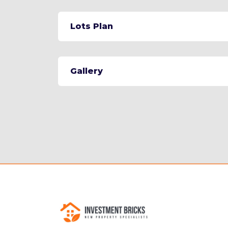
Lots Plan
Gallery