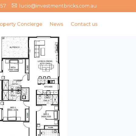
357
lucio@investmentbricks.com.au
operty Concierge
News
Contact us