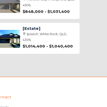
4506,
$848,000 - $1,031,400
[Estate]
Ipswich, White Rock, QLD,
4306,
$1,014,400 - $1,040,400
ntact