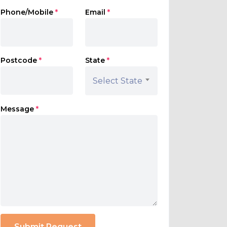
Phone/Mobile
*
Email
*
Postcode
*
State
*
Select State
Message
*
Submit Request