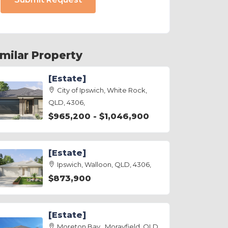
imilar Property
[Estate]
City of Ipswich, White Rock,
QLD, 4306,
$965,200 - $1,046,900
[Estate]
Ipswich, Walloon, QLD, 4306,
$873,900
[Estate]
Moreton Bay , Morayfield, QLD,