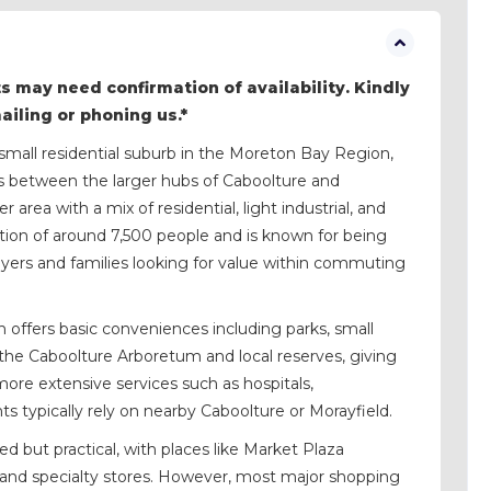
s may need confirmation of availability. Kindly
mailing or phoning us.*
small residential suburb in the Moreton Bay Region,
ts between the larger hubs of Caboolture and
 area with a mix of residential, light industrial, and
tion of around 7,500 people and is known for being
buyers and families looking for value within commuting
h offers basic conveniences including parks, small
the Caboolture Arboretum and local reserves, giving
more extensive services such as hospitals,
nts typically rely on nearby Caboolture or Morayfield.
d but practical, with places like Market Plaza
 and specialty stores. However, most major shopping