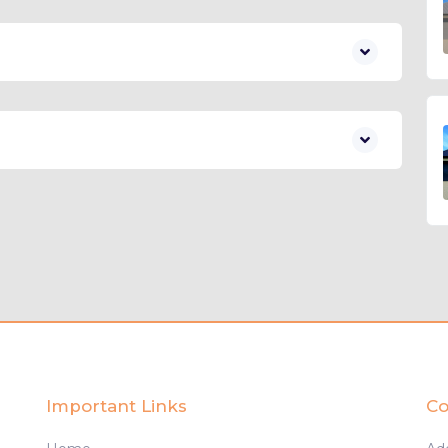
Important Links
Co