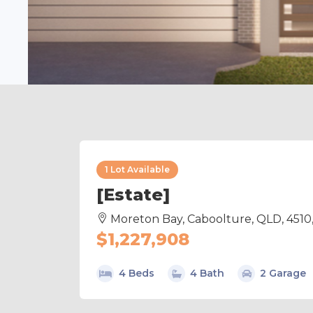
1 Lot Available
[Estate]
Moreton Bay, Caboolture, QLD, 4510
$1,227,908
4 Beds
4 Bath
2 Garage