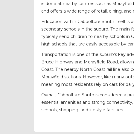
is done at nearby centres such as Morayfiel
and offers a wide range of retail, dining, an
Education within Caboolture South itself is 
secondary schools in the suburb. The main fac
typically send children to nearby schools in
high schools that are easily accessible by c
Transportation is one of the suburb’s key adv
Bruce Highway and Morayfield Road, allowing
Coast. The nearby North Coast rail line also c
Morayfield stations. However, like many oute
meaning most residents rely on cars for da
Overall, Caboolture South is considered a pr
essential amenities and strong connectivity, 
schools, shopping, and lifestyle facilities.