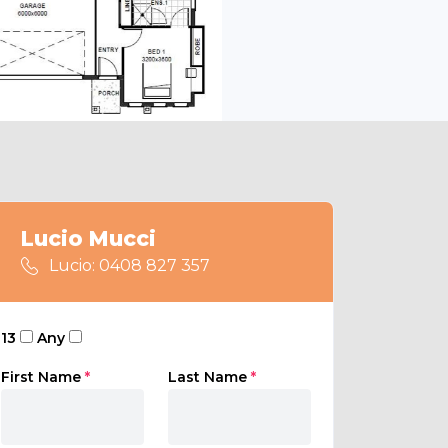
Lucio Mucci
Lucio: 0408 827 357
13
Any
First Name
*
Last Name
*