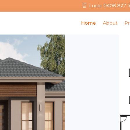
Lucio: 0408 827 
Home
About
Pr