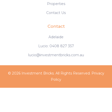
Properties
Contact Us
Contact
Adelaide
Lucio: 0408 827 357
lucio@investmentbricks.com.au
© 2026 Investment Bricks. All Rights Reserved.
Privacy
Policy