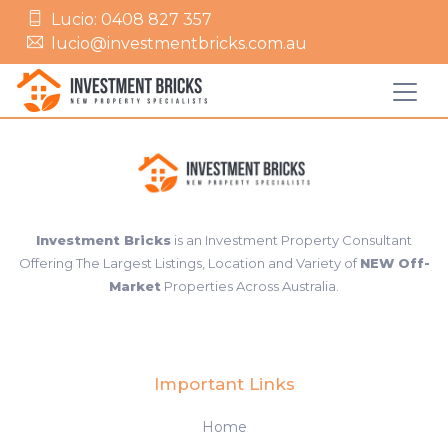
Lucio: 0408 827 357
lucio@investmentbricks.com.au
Investment Bricks
is an Investment Property Consultant
Offering The Largest Listings, Location and Variety of
NEW Off-
Market
Properties Across Australia.
Important Links
Home