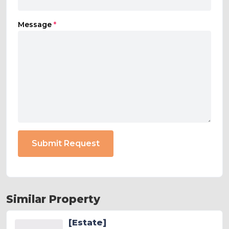
Message
*
Submit Request
Similar Property
[Estate]