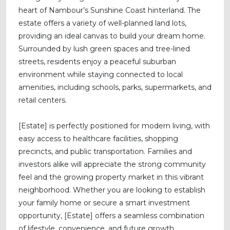
heart of Nambour’s Sunshine Coast hinterland. The
estate offers a variety of well-planned land lots,
providing an ideal canvas to build your dream home.
Surrounded by lush green spaces and tree-lined
streets, residents enjoy a peaceful suburban
environment while staying connected to local
amenities, including schools, parks, supermarkets, and
retail centers.
[Estate] is perfectly positioned for modern living, with
easy access to healthcare facilities, shopping
precincts, and public transportation. Families and
investors alike will appreciate the strong community
feel and the growing property market in this vibrant
neighborhood. Whether you are looking to establish
your family home or secure a smart investment
opportunity, [Estate] offers a seamless combination
of lifestyle, convenience, and future growth.