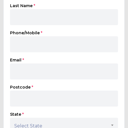
Last Name
*
Phone/Mobile
*
Email
*
Postcode
*
State
*
Select State