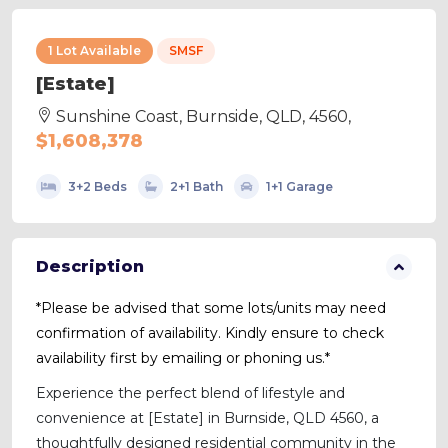
1 Lot Available
SMSF
[Estate]
Sunshine Coast, Burnside, QLD, 4560,
$1,608,378
3+2 Beds
2+1 Bath
1+1 Garage
Description
*Please be advised that some lots/units may need
confirmation of availability. Kindly ensure to check
availability first by emailing or phoning us.*
Experience the perfect blend of lifestyle and
convenience at [Estate] in Burnside, QLD 4560, a
thoughtfully designed residential community in the