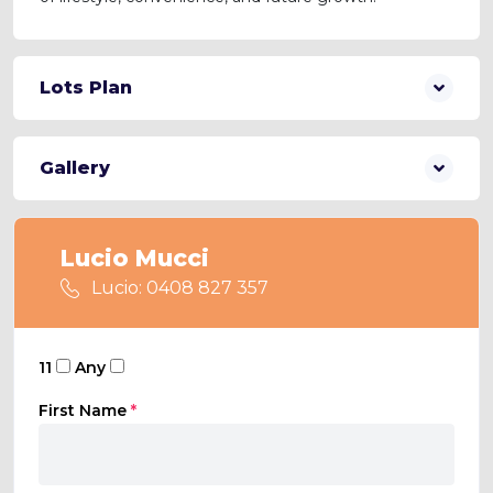
Lots Plan
Gallery
Lucio Mucci
Lucio: 0408 827 357
11
Any
First Name
*