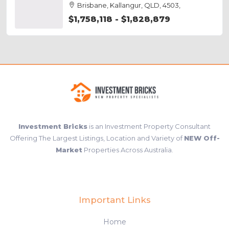
Brisbane, Kallangur, QLD, 4503,
$1,758,118 - $1,828,879
Investment Bricks
is an Investment Property Consultant
Offering The Largest Listings, Location and Variety of
NEW Off-
Market
Properties Across Australia.
Important Links
Home