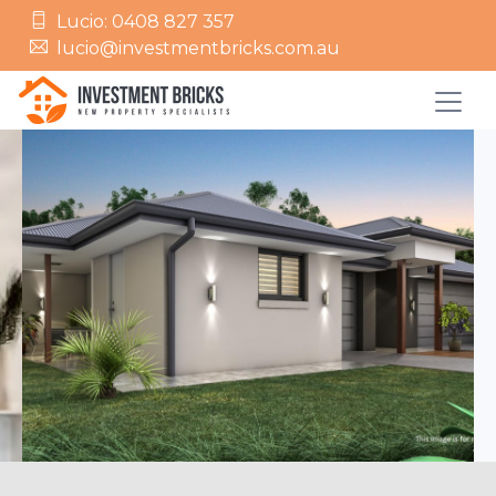
Lucio: 0408 827 357
lucio@investmentbricks.com.au