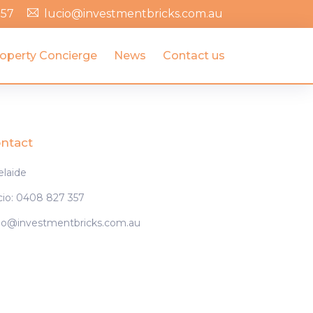
357
lucio@investmentbricks.com.au
operty Concierge
News
Contact us
ntact
elaide
cio: 0408 827 357
cio@investmentbricks.com.au