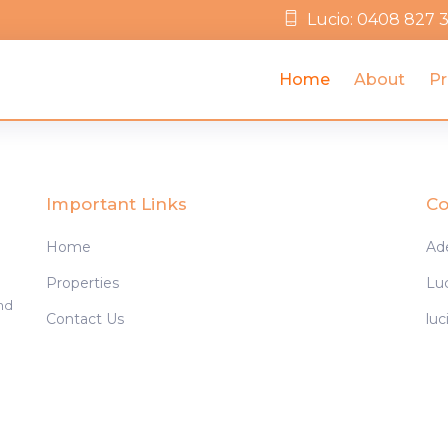
Lucio: 0408 827 
Home
About
Pr
Important Links
Co
Home
Ad
Properties
Lu
and
Contact Us
lu