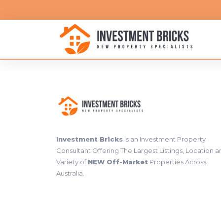
Investment Bricks
is an Investment Property
Consultant Offering The Largest Listings, Location 
Variety of
NEW Off-Market
Properties Across
Australia.