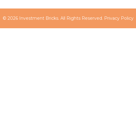
© 2026 Investment Bricks. All Rights Reserved.
Privacy Policy